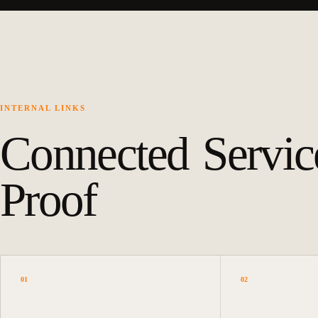
INTERNAL LINKS
Connected Servic
Proof
01
02