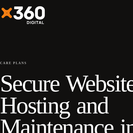
CARE PLANS
Secure Websit
Hosting and
Maintenance i