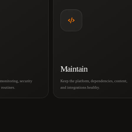
Maintain
monitoring, security
Keep the platform, dependencies, content,
 routines.
and integrations healthy.