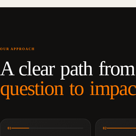
OUR APPROACH
A clear path from
question to impac
01
02