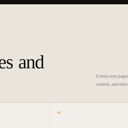
es and
Useful next pages 
content, and relev
03