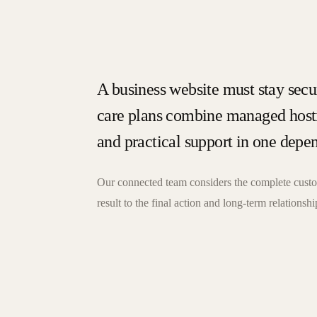
A business website must stay secur
care plans combine managed hosti
and practical support in one depe
Our connected team considers the complete custom
result to the final action and long-term relationshi