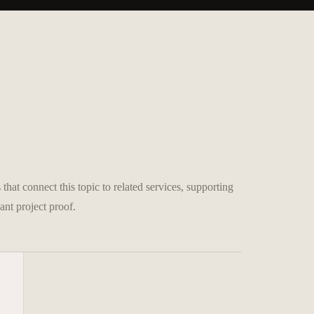
that connect this topic to related services, supporting
ant project proof.