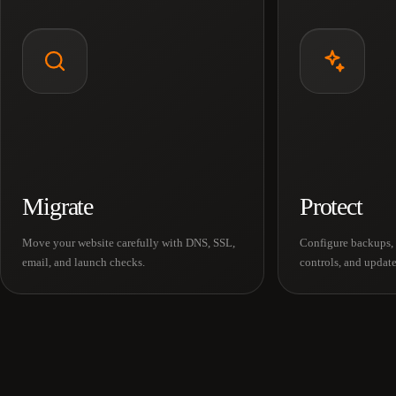
Migrate
Protect
Move your website carefully with DNS, SSL,
Configure backups, 
email, and launch checks.
controls, and update