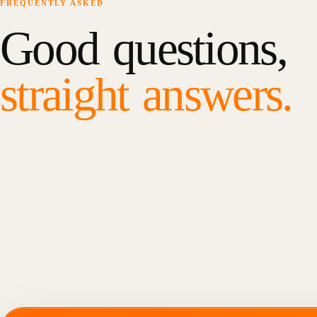
FREQUENTLY ASKED
Good questions,
straight answers.