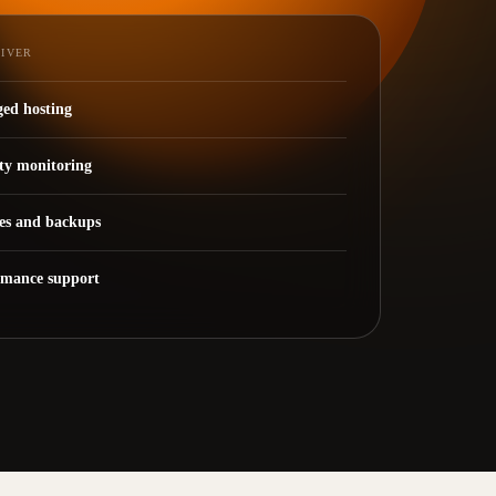
LIVER
ed hosting
ty monitoring
es and backups
rmance support