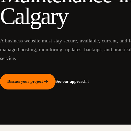
Calgary
A business website must stay secure, available, current, and 
managed hosting, monitoring, updates, backups, and practica
service.
Discuss your project
See our approach ↓