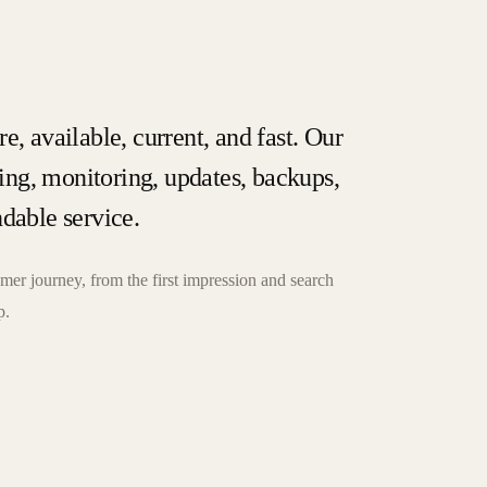
e, available, current, and fast. Our
ng, monitoring, updates, backups,
ndable service.
er journey, from the first impression and search
p.