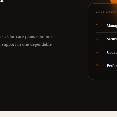
WHAT WE DE
01
Manag
fast. Our care plans combine
02
Securi
l support in one dependable
03
Updat
04
Perfo