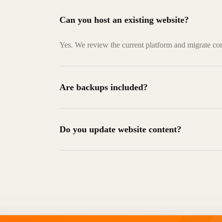
Can you host an existing website?
Yes. We review the current platform and migrate co
Are backups included?
Do you update website content?