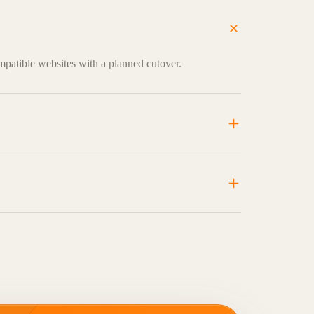
mpatible websites with a planned cutover.