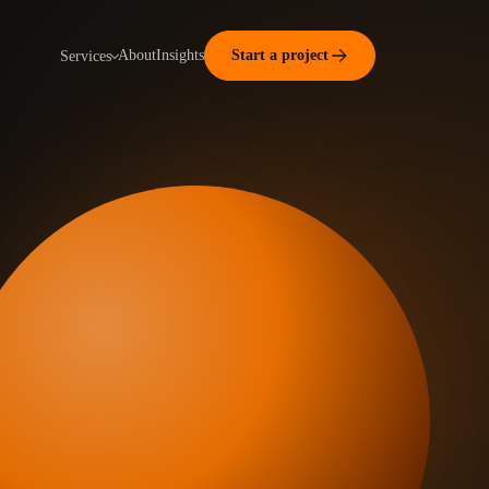
About
Insights
Start a project
Services