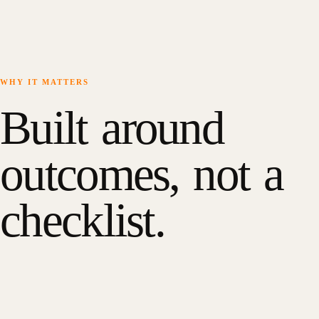
WHY IT MATTERS
Built around
outcomes, not a
checklist.