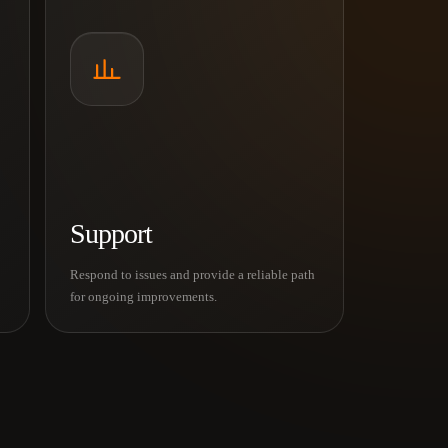
Support
Respond to issues and provide a reliable path
for ongoing improvements.