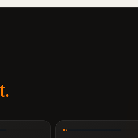
t.
03