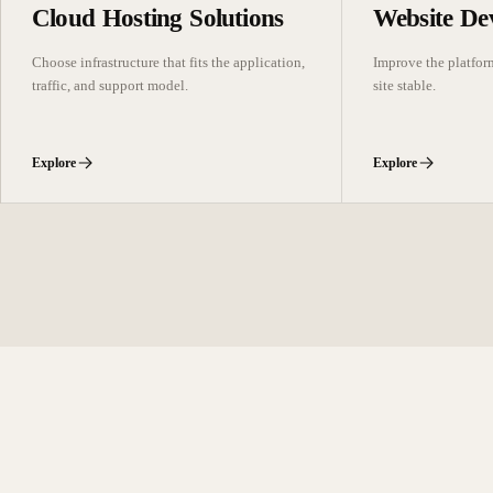
Cloud Hosting Solutions
Website De
Choose infrastructure that fits the application,
Improve the platfor
traffic, and support model.
site stable.
Explore
Explore