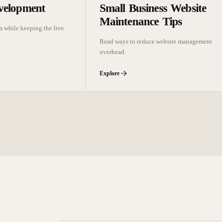
velopment
Small Business Website
Maintenance Tips
m while keeping the live
Read ways to reduce website management
overhead.
Explore