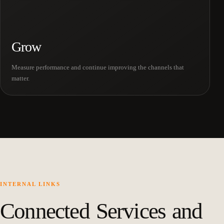
Grow
Measure performance and continue improving the channels that
matter.
INTERNAL LINKS
Connected Services and