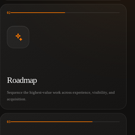
02
Roadmap
Sequence the highest-value work across experience, visibility, and
acquisition.
03