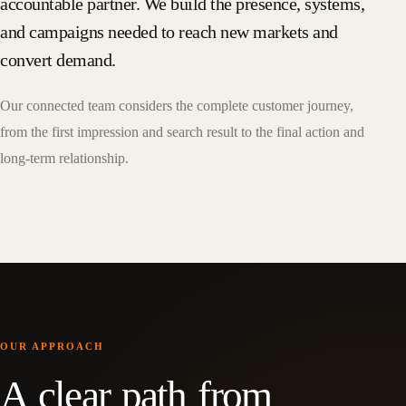
accountable partner. We build the presence, systems,
and campaigns needed to reach new markets and
convert demand.
Our connected team considers the complete customer journey,
from the first impression and search result to the final action and
long-term relationship.
OUR APPROACH
A clear path from