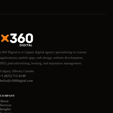
x360 Digital is a Calgary digital agency specializing in custom
applications, mobile apps, web design, website development,
SEO, paid advertising, hosting, and reputation management.
Calgary, Alberta, Canada
+1 (825) 712-4149
hello@x360digital.com
COMPANY
About
Services
Insights