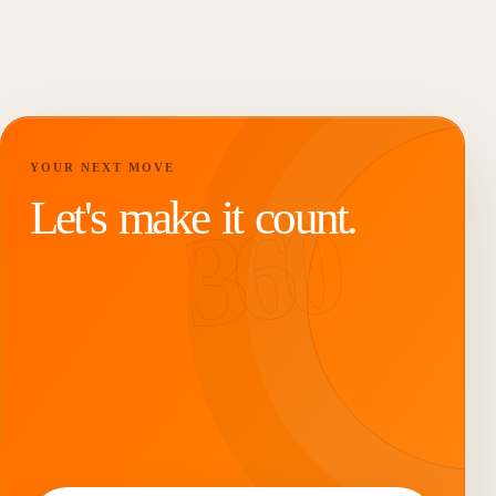
YOUR NEXT MOVE
Let's make it count.