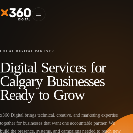
LOCAL DIGITAL PARTNER
Digital Services for
Calgary Businesses
Ready to Grow
x360 Digital brings technical, creative, and marketing expertise
together for businesses that want one accountable partner. We
build the presence, systems, and campaigns needed to reach new