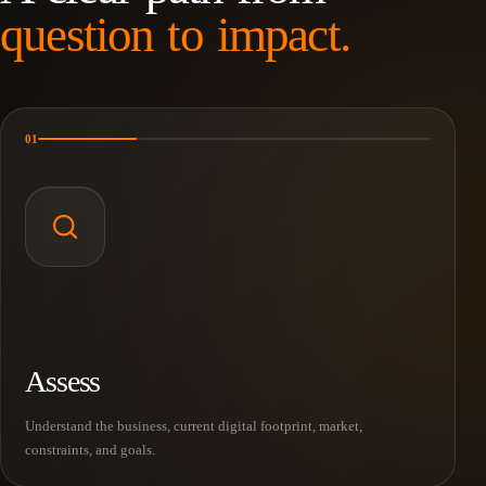
question to impact.
01
Assess
Understand the business, current digital footprint, market,
constraints, and goals.