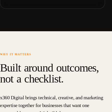
WHY IT MATTERS
Built around outcomes,
not a checklist.
x360 Digital brings technical, creative, and marketing
expertise together for businesses that want one