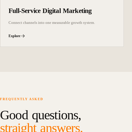
Full-Service Digital Marketing
Connect channels into one measurable growth system.
Explore
FREQUENTLY ASKED
Good questions,
straight answers.