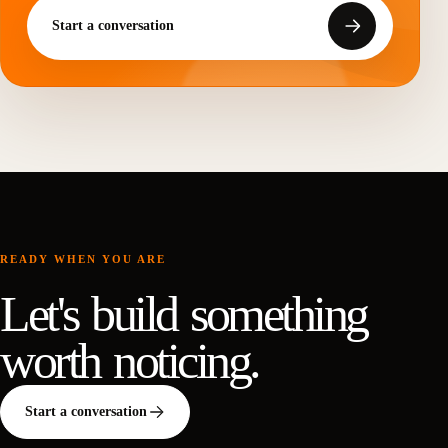
Start a conversation
READY WHEN YOU ARE
Let's build something
worth noticing.
Start a conversation