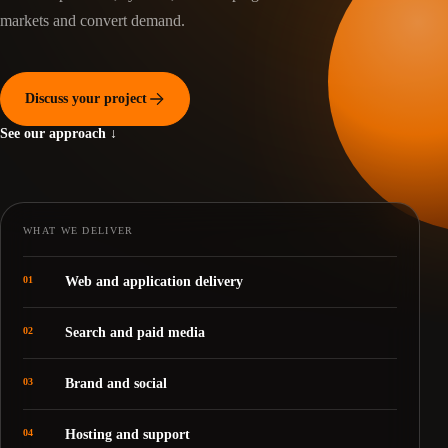
markets and convert demand.
Discuss your project
See our approach ↓
WHAT WE DELIVER
01
Web and application delivery
02
Search and paid media
03
Brand and social
04
Hosting and support