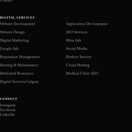
Contact
DIGITAL SERVICES
Website Development
Application Development
Website Design
SEO Services
Digital Marketing
Meta Ads
Google Ads
Social Media
Reputation Management
Birdeye Service
Hosting & Maintenance
Cloud Hosting
Dedicated Resources
Medical Clinic SEO
Digital Services Calgary
CONNECT
Instagram
Facebook
LinkedIn