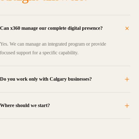
Can x360 manage our complete digital presence?
Yes. We can manage an integrated program or provide
focused support for a specific capability.
Do you work only with Calgary businesses?
Where should we start?