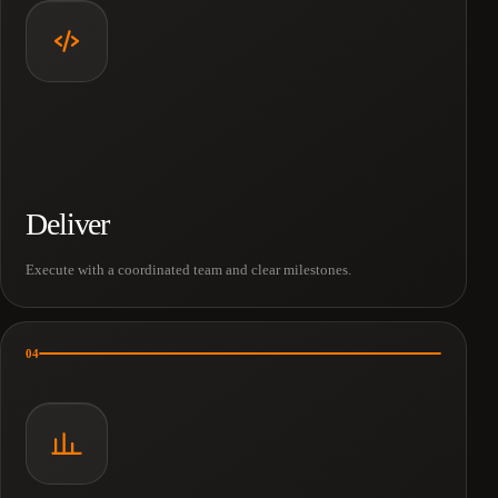
Deliver
Execute with a coordinated team and clear milestones.
04