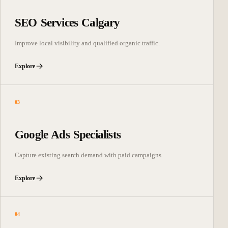
SEO Services Calgary
Improve local visibility and qualified organic traffic.
Explore
03
Google Ads Specialists
Capture existing search demand with paid campaigns.
Explore
04