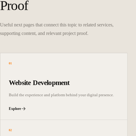
Proof
Useful next pages that connect this topic to related services,
supporting content, and relevant project proof.
01
Website Development
Build the experience and platform behind your digital presence.
Explore
02