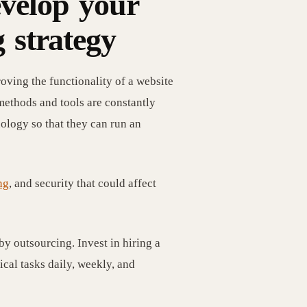
evelop your
 strategy
oving the functionality of a website
methods and tools are constantly
ology so that they can run an
ng
, and security that could affect
y outsourcing. Invest in hiring a
cal tasks daily, weekly, and