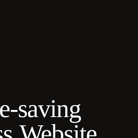
me-saving
ss Website