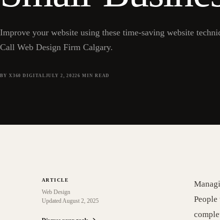
Improve your website using these time-saving website techniqu
Call Web Design Firm Calgary.
BY X360 DIGITAL
JULY 2, 2022
6
MIN READ
ARTICLE
Managin
Web Design
People 
Updated
August 2, 2025
complet