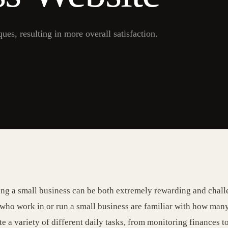
es, resulting in more overall satisfaction.
g a small business can be both extremely rewarding and chall
who work in or run a small business are familiar with how many 
e a variety of different daily tasks, from monitoring finances t