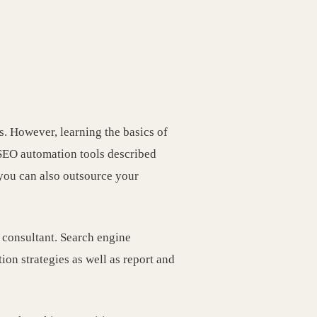
s. However, learning the basics of
SEO automation tools described
 you can also outsource your
 consultant. Search engine
on strategies as well as report and