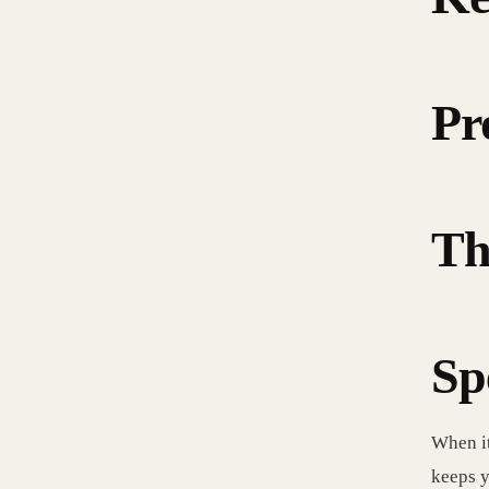
Pr
Th
Sp
When it
keeps y