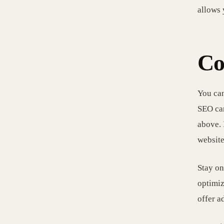
allows 
Co
You can
SEO can
above. 
website
Stay on
optimiz
offer a