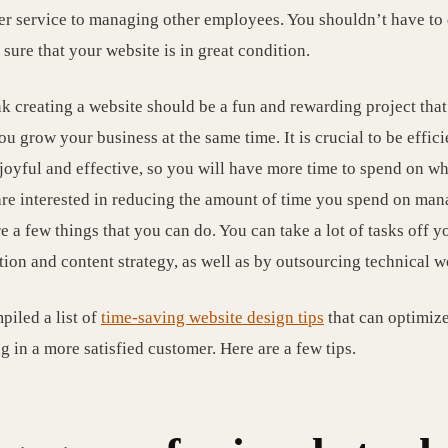
r service to managing other employees. You shouldn’t have to d
sure that your website is in great condition.
k creating a website should be a fun and rewarding project that 
ou grow your business at the same time. It is crucial to be effici
 joyful and effective, so you will have more time to spend on wh
are interested in reducing the amount of time you spend on ma
re a few things that you can do. You can take a lot of tasks off y
ion and content strategy, as well as by outsourcing technical w
iled a list of
time-saving website design tips
that can optimiz
ng in a more satisfied customer. Here are a few tips.