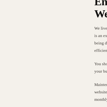
En
We
We live
is an e
being d
efficie
You sho
your bu
Mainten
website
monthly