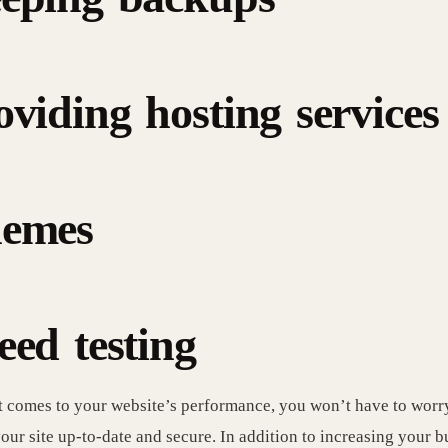
oviding hosting services
emes
eed testing
 comes to your website’s performance, you won’t have to worr
our site up-to-date and secure. In addition to increasing your b