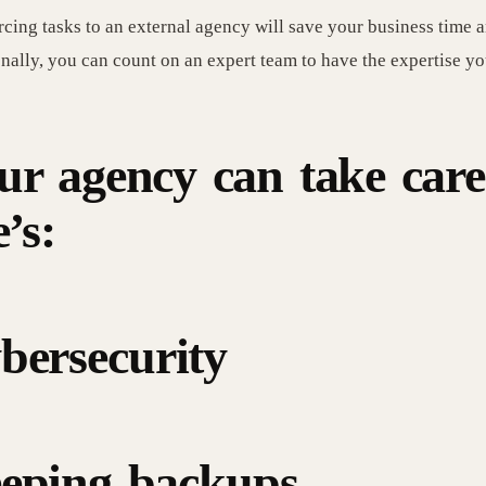
cing tasks to an external agency will save your business time 
nally, you can count on an expert team to have the expertise yo
ur agency can take care
e’s:
bersecurity
eping backups