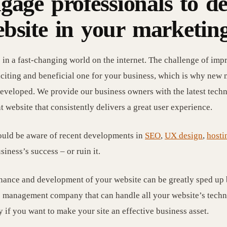
gage professionals to d
bsite in your marketing
 in a fast-changing world on the internet. The challenge of impr
xciting and beneficial one for your business, which is why new 
eveloped. We provide our business owners with the latest techn
nt website that consistently delivers a great user experience.
uld be aware of recent developments in
SEO
,
UX design
,
hosti
siness’s success – or ruin it.
ance and development of your website can be greatly sped up b
 management company that can handle all your website’s techni
 if you want to make your site an effective business asset.