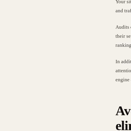
Your si
and tra
Audits 
their s
ranking
In addi
attenti
engine 
Av
el