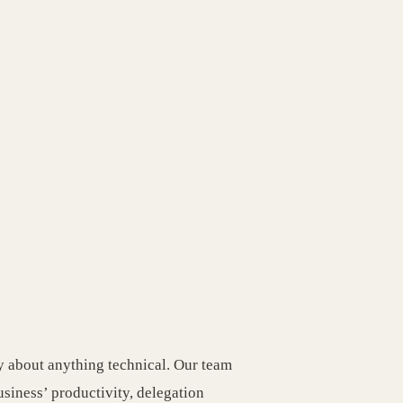
y about anything technical. Our team
usiness’ productivity, delegation