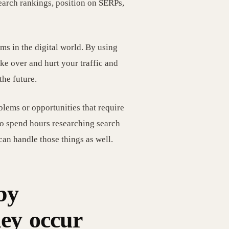
search rankings, position on SERPs,
ms in the digital world. By using
ake over and hurt your traffic and
the future.
blems or opportunities that require
 to spend hours researching search
can handle those things as well.
by
hey occur