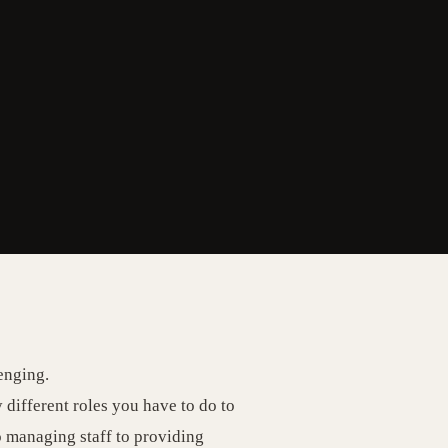
enging.
different roles you have to do to
o managing staff to providing