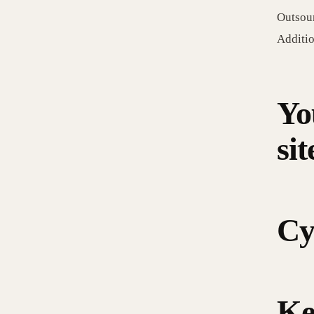
Outsour
Additio
Yo
sit
Cy
Ke