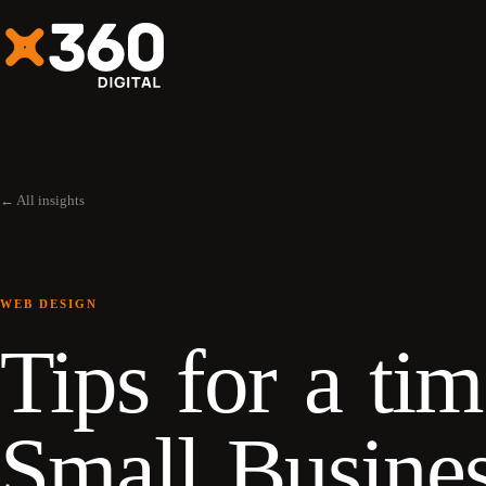
← All insights
WEB DESIGN
Tips for a ti
Small Busine