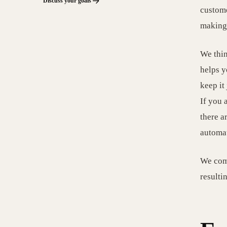
Discuss your goals
custome
making 
We thin
helps y
keep it
If you 
there a
automat
We comp
resulti