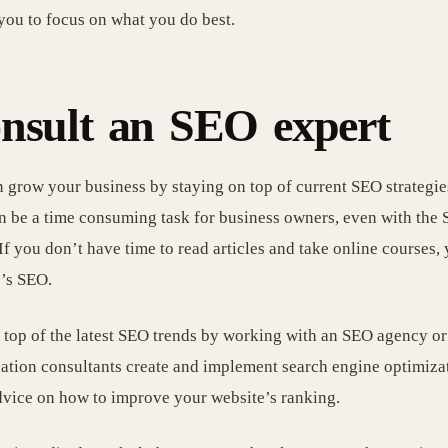
you to focus on what you do best.
nsult an SEO expert
 grow your business by staying on top of current SEO strategie
 be a time consuming task for business owners, even with the 
If you don’t have time to read articles and take online courses,
’s SEO.
 top of the latest SEO trends by working with an SEO agency or
ation consultants create and implement search engine optimizati
dvice on how to improve your website’s ranking.