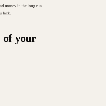
and money in the long run.
u lack.
 of your