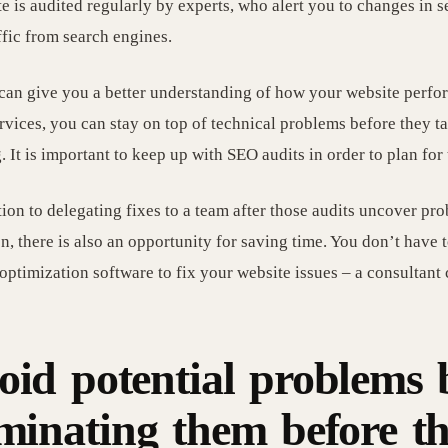
te is audited regularly by experts, who alert you to changes in 
ffic from search engines.
can give you a better understanding of how your website perfor
ervices, you can stay on top of technical problems before they t
. It is important to keep up with SEO audits in order to plan for 
tion to delegating fixes to a team after those audits uncover pro
on, there is also an opportunity for saving time. You don’t have
optimization software to fix your website issues – a consultant 
oid potential problems 
iminating them before t