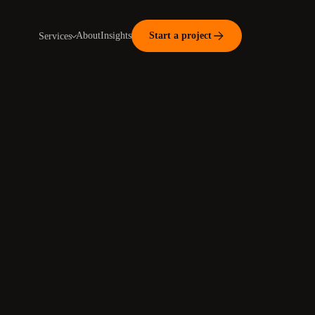
About
Insights
Start a project
Services