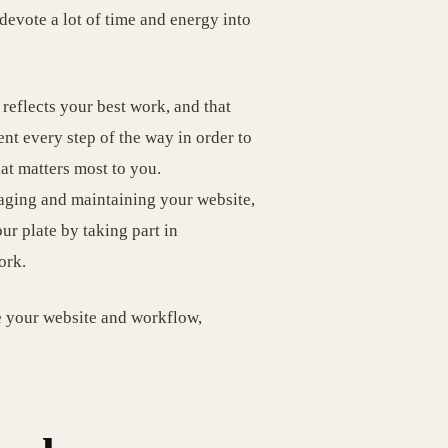
evote a lot of time and energy into
reflects your best work, and that
ent every step of the way in order to
at matters most to you.
naging and maintaining your website,
our plate by taking part in
ork.
e your website and workflow,