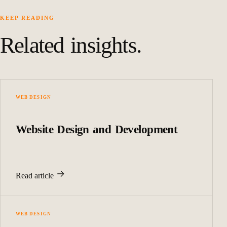
KEEP READING
Related insights.
WEB DESIGN
Website Design and Development
Read article
WEB DESIGN