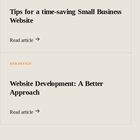
Tips for a time-saving Small Business
Website
Read article
WEB DESIGN
Website Development: A Better
Approach
Read article