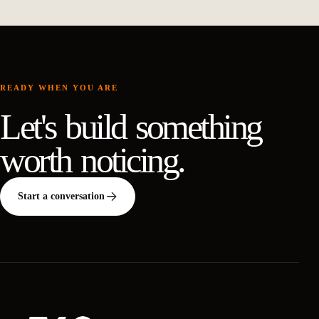
READY WHEN YOU ARE
Let's build something
worth noticing.
Start a conversation