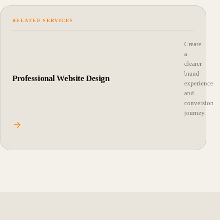
RELATED SERVICES
Create
a
clearer
brand
Professional Website Design
experience
and
conversion
journey.