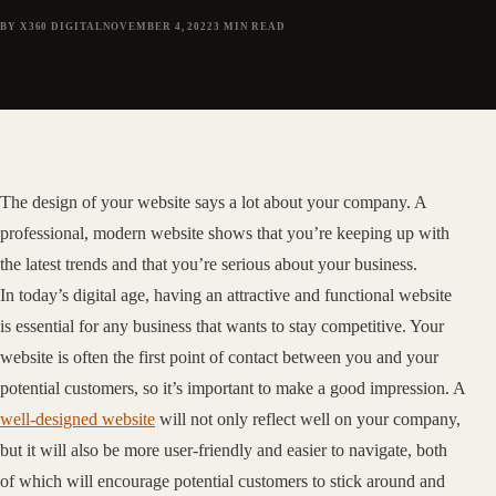
BY X360 DIGITAL
NOVEMBER 4, 2022
3
MIN READ
The design of your website says a lot about your company. A
professional, modern website shows that you’re keeping up with
the latest trends and that you’re serious about your business.
In today’s digital age, having an attractive and functional website
is essential for any business that wants to stay competitive. Your
website is often the first point of contact between you and your
potential customers, so it’s important to make a good impression. A
well-designed website
will not only reflect well on your company,
but it will also be more user-friendly and easier to navigate, both
of which will encourage potential customers to stick around and