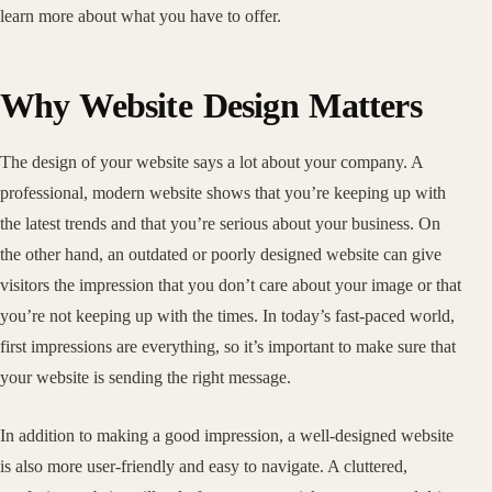
learn more about what you have to offer.
Why Website Design Matters
The design of your website says a lot about your company. A
professional, modern website shows that you’re keeping up with
the latest trends and that you’re serious about your business. On
the other hand, an outdated or poorly designed website can give
visitors the impression that you don’t care about your image or that
you’re not keeping up with the times. In today’s fast-paced world,
first impressions are everything, so it’s important to make sure that
your website is sending the right message.
In addition to making a good impression, a well-designed website
is also more user-friendly and easy to navigate. A cluttered,