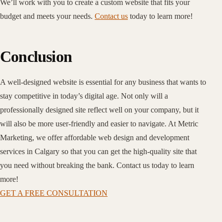
We’ll work with you to create a custom website that fits your
budget and meets your needs.
Contact us
today to learn more!
Conclusion
A well-designed website is essential for any business that wants to
stay competitive in today’s digital age. Not only will a
professionally designed site reflect well on your company, but it
will also be more user-friendly and easier to navigate. At Metric
Marketing, we offer affordable web design and development
services in Calgary so that you can get the high-quality site that
you need without breaking the bank. Contact us today to learn
more!
GET A FREE CONSULTATION