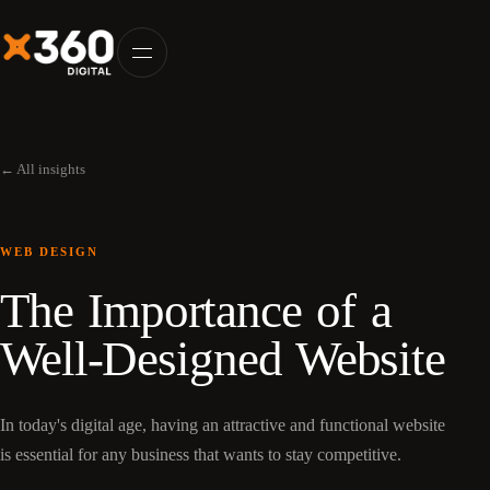
← All insights
WEB DESIGN
The Importance of a
Well-Designed Website
In today's digital age, having an attractive and functional website
is essential for any business that wants to stay competitive.