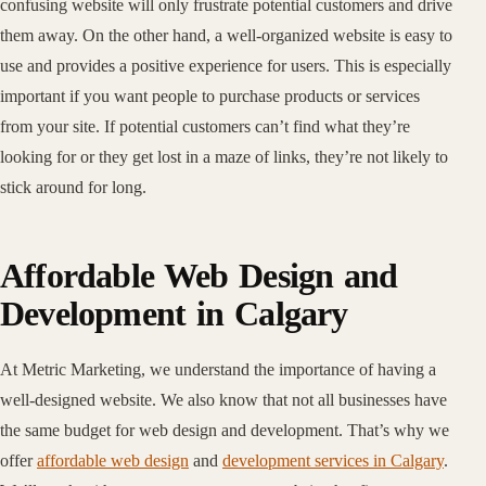
confusing website will only frustrate potential customers and drive
them away. On the other hand, a well-organized website is easy to
use and provides a positive experience for users. This is especially
important if you want people to purchase products or services
from your site. If potential customers can’t find what they’re
looking for or they get lost in a maze of links, they’re not likely to
stick around for long.
Affordable Web Design and
Development in Calgary
At Metric Marketing, we understand the importance of having a
well-designed website. We also know that not all businesses have
the same budget for web design and development. That’s why we
offer
affordable web design
and
development services in Calgary
.