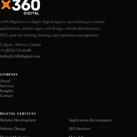
x360 Digital is a Calgary digital agency specializing in custom
applications, mobile apps, web design, website development,
SEO, paid advertising, hosting, and reputation management.
Calgary, Alberta, Canada
+1 (825) 712-4149
hello@x360digital.com
COMPANY
About
Services
Insights
Contact
DIGITAL SERVICES
Website Development
Application Development
Website Design
SEO Services