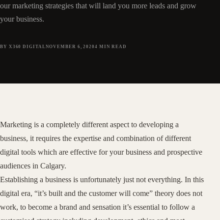
our marketing strategies that will land you more leads and grow
your business.
BY X360 DIGITAL
NOVEMBER 6, 2020
4
MIN READ
Marketing is a completely different aspect to developing a
business, it requires the expertise and combination of different
digital tools which are effective for your business and prospective
audiences in Calgary.
Establishing a business is unfortunately just not everything. In this
digital era, “it’s built and the customer will come” theory does not
work, to become a brand and sensation it’s essential to follow a