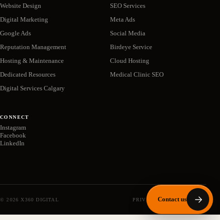
Website Design
SEO Services
Digital Marketing
Meta Ads
Google Ads
Social Media
Reputation Management
Birdeye Service
Hosting & Maintenance
Cloud Hosting
Dedicated Resources
Medical Clinic SEO
Digital Services Calgary
CONNECT
Instagram
Facebook
LinkedIn
Contact us
©
2026
X360 DIGITAL
PRIVACY POLICY
SITEMAP