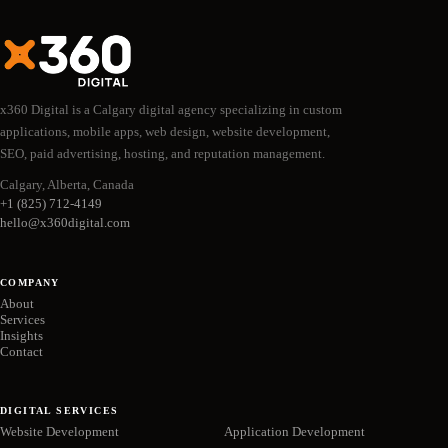
x360 Digital is a Calgary digital agency specializing in custom
applications, mobile apps, web design, website development,
SEO, paid advertising, hosting, and reputation management.
Calgary, Alberta, Canada
+1 (825) 712-4149
hello@x360digital.com
COMPANY
About
Services
Insights
Contact
DIGITAL SERVICES
Website Development
Application Development