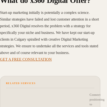
What do x360 Digital Offer?
Start-up marketing initially is potentially a complex science.
Similar strategies have failed and lost customer attention in a short
period, x360 Digital resolves the problem with a strategy for
specifically your niche and business. We have kept our start-up
clients in Calgary spiralled with creative Digital Marketing
strategies. We ensure to undertake all the services and tools stated
above and of course relevant to your business.
GET A FREE CONSULTATION
RELATED SERVICES
Connect
positioning
to