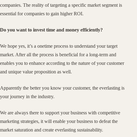
companies. The reality of targeting a specific market segment is
essential for companies to gain higher ROI.
Do you want to invest time and money efficiently?
We hope yes, it’s a onetime process to understand your target
market. After all the process is beneficial for a long-term and
enables you to enhance according to the nature of your customer
and unique value proposition as well.
Apparently the better you know your customer, the everlasting is
your journey in the industry.
We are always there to support your business with competitive
marketing strategies, it will enable your business to defeat the
market saturation and create everlasting sustainability.