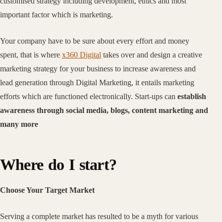
customised strategy including development, ethics and most
important factor which is marketing.
Your company have to be sure about every effort and money
spent, that is where
x360 Digital
takes over and design a creative
marketing strategy for your business to increase awareness and
lead generation through Digital Marketing, it entails marketing
efforts which are functioned electronically. Start-ups can
establish
awareness through social media, blogs, content marketing and
many more
Where do I start?
Choose Your Target Market
Serving a complete market has resulted to be a myth for various