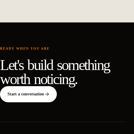
READY WHEN YOU ARE
Let's build something
worth noticing.
Start a conversation