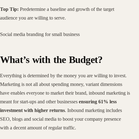
Top Tip:
Predetermine a baseline and growth of the target
audience you are willing to serve.
Social media branding for small business
What’s with the Budget?
Everything is determined by the money you are willing to invest.
Marketing is not all about spending money, variant dimensions
have enables everyone to market their brand, inbound marketing is
meant for start-ups and other businesses
ensuring 61% less
investment with higher returns
. Inbound marketing includes
SEO, blogs and social media to boost your company presence
with a decent amount of regular traffic.