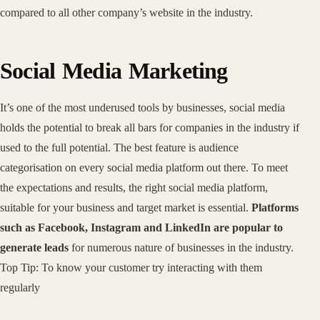
compared to all other company’s website in the industry.
Social Media Marketing
It’s one of the most underused tools by businesses, social media
holds the potential to break all bars for companies in the industry if
used to the full potential. The best feature is audience
categorisation on every social media platform out there. To meet
the expectations and results, the right social media platform,
suitable for your business and target market is essential.
Platforms
such as Facebook, Instagram and LinkedIn are popular to
generate leads
for numerous nature of businesses in the industry.
Top Tip: To know your customer try interacting with them
regularly