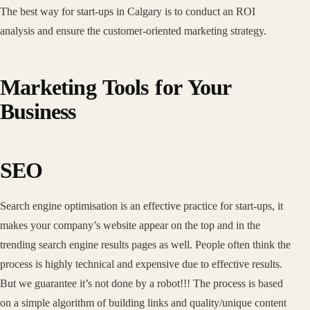
The best way for start-ups in Calgary is to conduct an ROI
analysis and ensure the customer-oriented marketing strategy.
Marketing Tools for Your
Business
SEO
Search engine optimisation is an effective practice for start-ups, it
makes your company’s website appear on the top and in the
trending search engine results pages as well. People often think the
process is highly technical and expensive due to effective results.
But we guarantee it’s not done by a robot!!! The process is based
on a simple algorithm of building links and quality/unique content