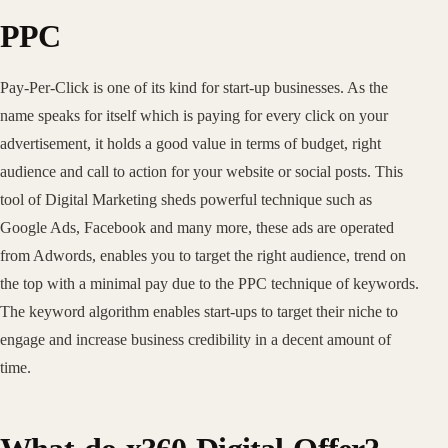
PPC
Pay-Per-Click is one of its kind for start-up businesses. As the
name speaks for itself which is paying for every click on your
advertisement, it holds a good value in terms of budget, right
audience and call to action for your website or social posts. This
tool of Digital Marketing sheds powerful technique such as
Google Ads, Facebook and many more, these ads are operated
from Adwords, enables you to target the right audience, trend on
the top with a minimal pay due to the PPC technique of keywords.
The keyword algorithm enables start-ups to target their niche to
engage and increase business credibility in a decent amount of
time.