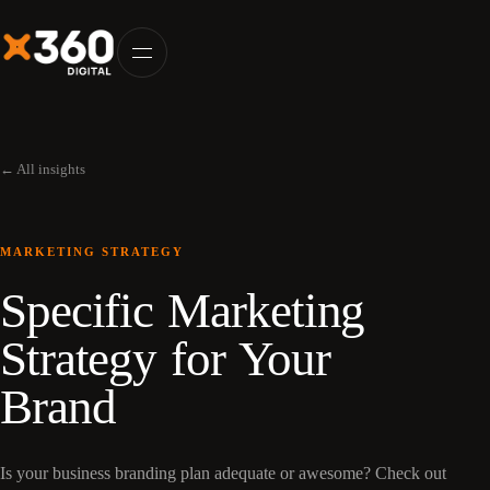
← All insights
MARKETING STRATEGY
Specific Marketing
Strategy for Your
Brand
Is your business branding plan adequate or awesome? Check out