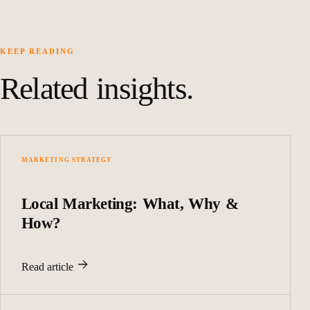
KEEP READING
Related insights.
MARKETING STRATEGY
Local Marketing: What, Why &
How?
Read article