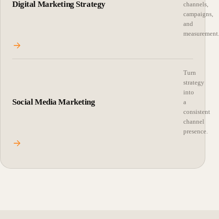
Digital Marketing Strategy
channels,
campaigns,
and
measurement
Turn
strategy
into
Social Media Marketing
a
consistent
channel
presence.