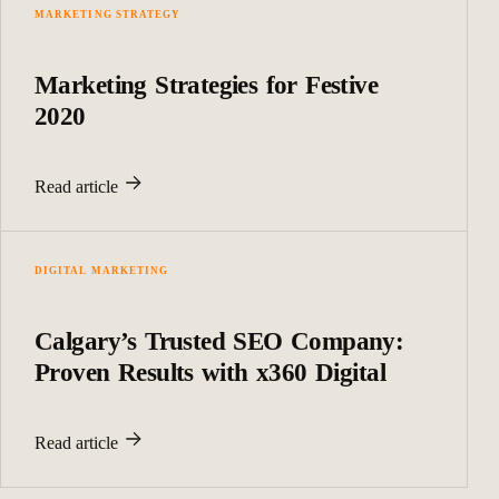
MARKETING STRATEGY
Marketing Strategies for Festive
2020
Read article
DIGITAL MARKETING
Calgary’s Trusted SEO Company:
Proven Results with x360 Digital
Read article