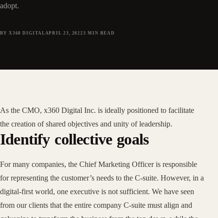
adopt.
BY X360 DIGITAL
APRIL 23, 2022
3
MIN READ
As the CMO, x360 Digital Inc. is ideally positioned to facilitate
the creation of shared objectives and unity of leadership.
Identify collective goals
For many companies, the Chief Marketing Officer is responsible
for representing the customer’s needs to the C-suite. However, in a
digital-first world, one executive is not sufficient. We have seen
from our clients that the entire company C-suite must align and