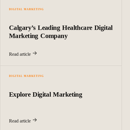
DIGITAL MARKETING
Calgary’s Leading Healthcare Digital
Marketing Company
Read article
DIGITAL MARKETING
Explore Digital Marketing
Read article