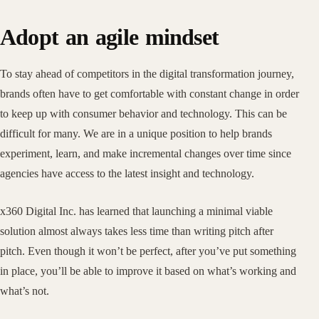
Adopt an agile mindset
To stay ahead of competitors in the digital transformation journey,
brands often have to get comfortable with constant change in order
to keep up with consumer behavior and technology. This can be
difficult for many. We are in a unique position to help brands
experiment, learn, and make incremental changes over time since
agencies have access to the latest insight and technology.
x360 Digital Inc. has learned that launching a minimal viable
solution almost always takes less time than writing pitch after
pitch. Even though it won’t be perfect, after you’ve put something
in place, you’ll be able to improve it based on what’s working and
what’s not.