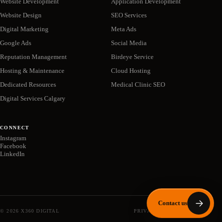
Website Development
Application Development
Website Design
SEO Services
Digital Marketing
Meta Ads
Google Ads
Social Media
Reputation Management
Birdeye Service
Hosting & Maintenance
Cloud Hosting
Dedicated Resources
Medical Clinic SEO
Digital Services Calgary
CONNECT
Instagram
Facebook
LinkedIn
Contact us
©
2026
X360 DIGITAL
PRIVACY POLICY
SITEMAP