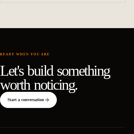
READY WHEN YOU ARE
Let's build something
worth noticing.
Start a conversation