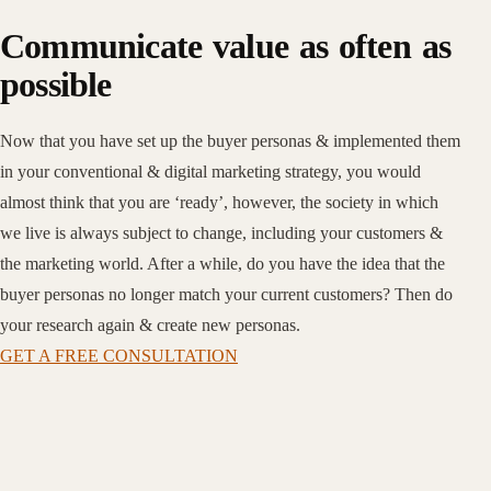
Communicate value as often as
possible
Now that you have set up the buyer personas & implemented them
in your conventional & digital marketing strategy, you would
almost think that you are ‘ready’, however, the society in which
we live is always subject to change, including your customers &
the marketing world. After a while, do you have the idea that the
buyer personas no longer match your current customers? Then do
your research again & create new personas.
GET A FREE CONSULTATION