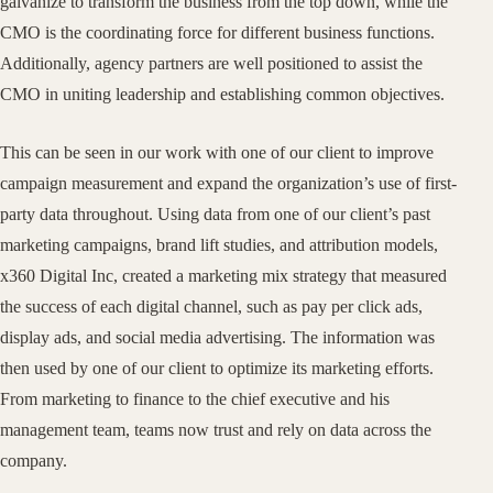
galvanize to transform the business from the top down, while the
CMO is the coordinating force for different business functions.
Additionally, agency partners are well positioned to assist the
CMO in uniting leadership and establishing common objectives.
This can be seen in our work with one of our client to improve
campaign measurement and expand the organization’s use of first-
party data throughout. Using data from one of our client’s past
marketing campaigns, brand lift studies, and attribution models,
x360 Digital Inc, created a marketing mix strategy that measured
the success of each digital channel, such as pay per click ads,
display ads, and social media advertising. The information was
then used by one of our client to optimize its marketing efforts.
From marketing to finance to the chief executive and his
management team, teams now trust and rely on data across the
company.