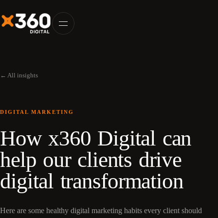
← All insights
DIGITAL MARKETING
How x360 Digital can
help our clients drive
digital transformation
Here are some healthy digital marketing habits every client should