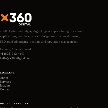
x360 Digital is a Calgary digital agency specializing in custom
applications, mobile apps, web design, website development,
SEO, paid advertising, hosting, and reputation management.
Calgary, Alberta, Canada
+1 (825) 712-4149
hello@x360digital.com
COMPANY
About
Services
Insights
Contact
DIGITAL SERVICES