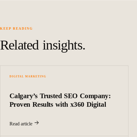
KEEP READING
Related insights.
DIGITAL MARKETING
Calgary’s Trusted SEO Company:
Proven Results with x360 Digital
Read article