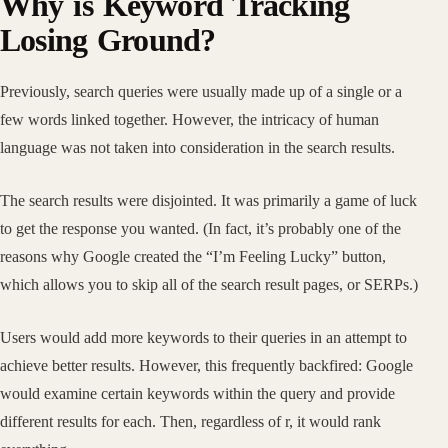
Why is Keyword Tracking
Losing Ground?
Previously, search queries were usually made up of a single or a
few words linked together. However, the intricacy of human
language was not taken into consideration in the search results.
The search results were disjointed. It was primarily a game of luck
to get the response you wanted. (In fact, it’s probably one of the
reasons why Google created the “I’m Feeling Lucky” button,
which allows you to skip all of the search result pages, or SERPs.)
Users would add more keywords to their queries in an attempt to
achieve better results. However, this frequently backfired: Google
would examine certain keywords within the query and provide
different results for each. Then, regardless of r, it would rank