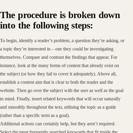
The procedure is broken down
into the following steps:
To begin, identify a reader’s problem, a question they’re asking, or
a topic they’re interested in – one they could be investigating
themselves. Compare and contrast the findings that appear. For
instance, look at the many forms of content that already exist on
the subject (or how they fail to cover it adequately). Above all,
establish a content aim that is clear to both the reader and the
website. Then go over the subject with the user as well as the goal
in mind. Finally, insert related keywords that will occur naturally
and smoothly throughout the text, utilising the topic as a guide
(rather than a specific term as a goal).
Additional actions can certainly help, but they aren’t required.
Select the most frequently searched keywords that fit inside the