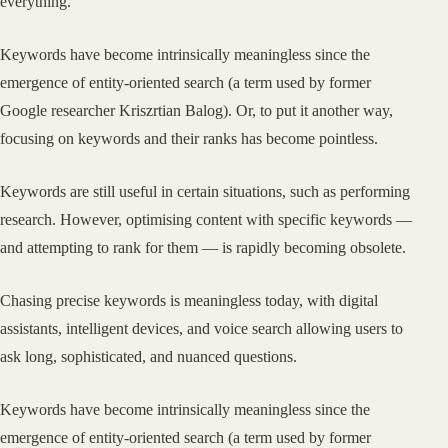
everything.
Keywords have become intrinsically meaningless since the
emergence of entity-oriented search (a term used by former
Google researcher Kriszrtian Balog). Or, to put it another way,
focusing on keywords and their ranks has become pointless.
Keywords are still useful in certain situations, such as performing
research. However, optimising content with specific keywords —
and attempting to rank for them — is rapidly becoming obsolete.
Chasing precise keywords is meaningless today, with digital
assistants, intelligent devices, and voice search allowing users to
ask long, sophisticated, and nuanced questions.
Keywords have become intrinsically meaningless since the
emergence of entity-oriented search (a term used by former