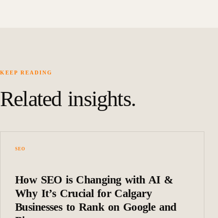
KEEP READING
Related insights.
SEO
How SEO is Changing with AI &
Why It’s Crucial for Calgary
Businesses to Rank on Google and