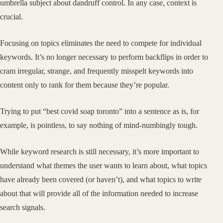
umbrella subject about dandruff control. In any case, context is
crucial.
Focusing on topics eliminates the need to compete for individual
keywords. It’s no longer necessary to perform backflips in order to
cram irregular, strange, and frequently misspelt keywords into
content only to rank for them because they’re popular.
Trying to put “best covid soap toronto” into a sentence as is, for
example, is pointless, to say nothing of mind-numbingly tough.
While keyword research is still necessary, it’s more important to
understand what themes the user wants to learn about, what topics
have already been covered (or haven’t), and what topics to write
about that will provide all of the information needed to increase
search signals.