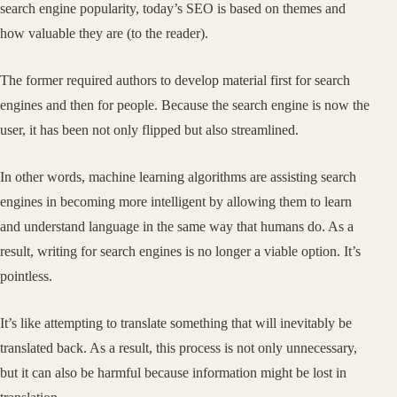
search engine popularity, today’s SEO is based on themes and
how valuable they are (to the reader).
The former required authors to develop material first for search
engines and then for people. Because the search engine is now the
user, it has been not only flipped but also streamlined.
In other words, machine learning algorithms are assisting search
engines in becoming more intelligent by allowing them to learn
and understand language in the same way that humans do. As a
result, writing for search engines is no longer a viable option. It’s
pointless.
It’s like attempting to translate something that will inevitably be
translated back. As a result, this process is not only unnecessary,
but it can also be harmful because information might be lost in