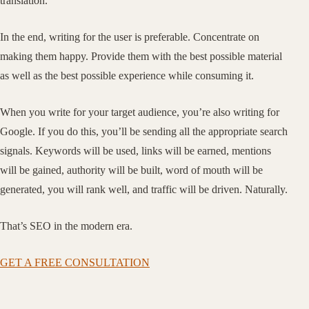
translation.
In the end, writing for the user is preferable. Concentrate on
making them happy. Provide them with the best possible material
as well as the best possible experience while consuming it.
When you write for your target audience, you’re also writing for
Google. If you do this, you’ll be sending all the appropriate search
signals. Keywords will be used, links will be earned, mentions
will be gained, authority will be built, word of mouth will be
generated, you will rank well, and traffic will be driven. Naturally.
That’s SEO in the modern era.
GET A FREE CONSULTATION