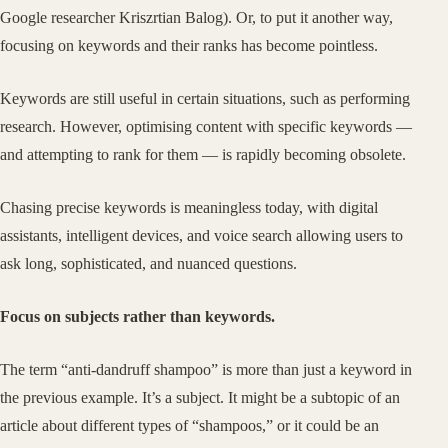
Google researcher Kriszrtian Balog). Or, to put it another way,
focusing on keywords and their ranks has become pointless.
Keywords are still useful in certain situations, such as performing
research. However, optimising content with specific keywords —
and attempting to rank for them — is rapidly becoming obsolete.
Chasing precise keywords is meaningless today, with digital
assistants, intelligent devices, and voice search allowing users to
ask long, sophisticated, and nuanced questions.
Focus on subjects rather than keywords.
The term “anti-dandruff shampoo” is more than just a keyword in
the previous example. It’s a subject. It might be a subtopic of an
article about different types of “shampoos,” or it could be an