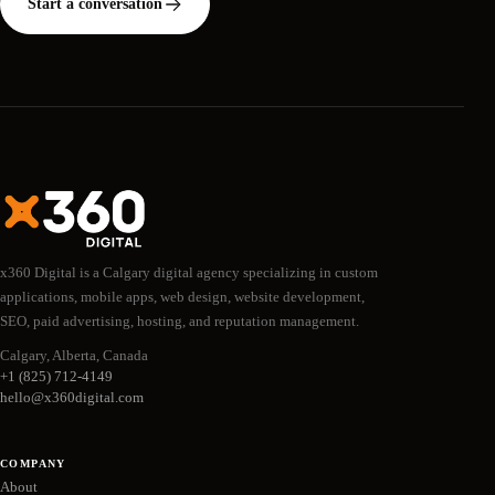
Start a conversation
x360 Digital is a Calgary digital agency specializing in custom
applications, mobile apps, web design, website development,
SEO, paid advertising, hosting, and reputation management.
Calgary, Alberta, Canada
+1 (825) 712-4149
hello@x360digital.com
COMPANY
About