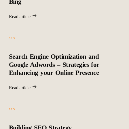
Bing
Read article
SEO
Search Engine Optimization and
Google Adwords – Strategies for
Enhancing your Online Presence
Read article
SEO
Building SEO Strategy