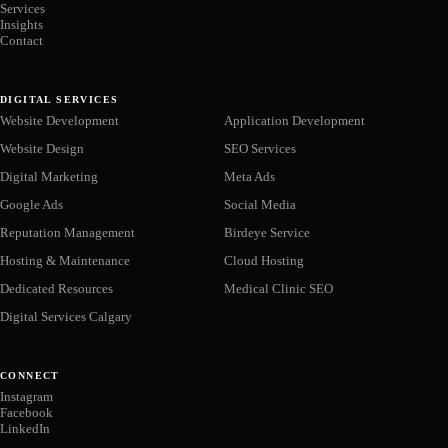
Services
Insights
Contact
DIGITAL SERVICES
Website Development
Application Development
Website Design
SEO Services
Digital Marketing
Meta Ads
Google Ads
Social Media
Reputation Management
Birdeye Service
Hosting & Maintenance
Cloud Hosting
Dedicated Resources
Medical Clinic SEO
Digital Services Calgary
CONNECT
Instagram
Facebook
LinkedIn