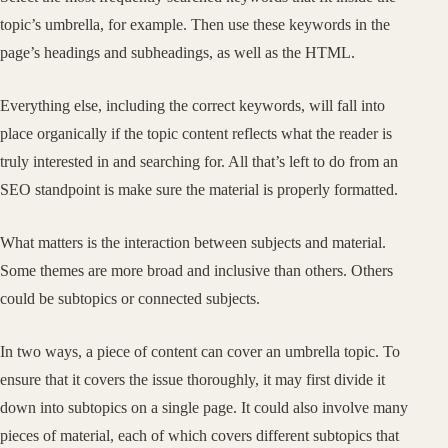
topic’s umbrella, for example. Then use these keywords in the
page’s headings and subheadings, as well as the HTML.
Everything else, including the correct keywords, will fall into
place organically if the topic content reflects what the reader is
truly interested in and searching for. All that’s left to do from an
SEO standpoint is make sure the material is properly formatted.
What matters is the interaction between subjects and material.
Some themes are more broad and inclusive than others. Others
could be subtopics or connected subjects.
In two ways, a piece of content can cover an umbrella topic. To
ensure that it covers the issue thoroughly, it may first divide it
down into subtopics on a single page. It could also involve many
pieces of material, each of which covers different subtopics that