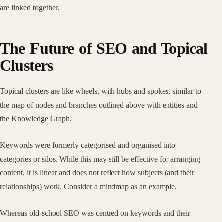
are linked together.
The Future of SEO and Topical
Clusters
Topical clusters are like wheels, with hubs and spokes, similar to
the map of nodes and branches outlined above with entities and
the Knowledge Graph.
Keywords were formerly categorised and organised into
categories or silos. While this may still be effective for arranging
content, it is linear and does not reflect how subjects (and their
relationships) work. Consider a mindmap as an example.
Whereas old-school SEO was centred on keywords and their