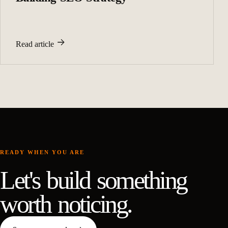
Read article
READY WHEN YOU ARE
Let's build something
worth noticing.