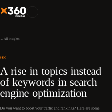
← All insights
SEO
A rise in topics instead
of keywords in search
engine optimization
Do you want to boost your traffic and rankings? Here are some