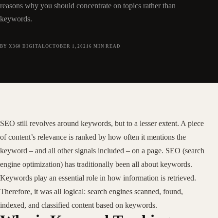
reasons why you should concentrate on topics rather than
keywords.
BY X360 DIGITAL
OCTOBER 1, 2021
6
MIN READ
SEO still revolves around keywords, but to a lesser extent. A piece
of content’s relevance is ranked by how often it mentions the
keyword – and all other signals included – on a page. SEO (search
engine optimization) has traditionally been all about keywords.
Keywords play an essential role in how information is retrieved.
Therefore, it was all logical: search engines scanned, found,
indexed, and classified content based on keywords.